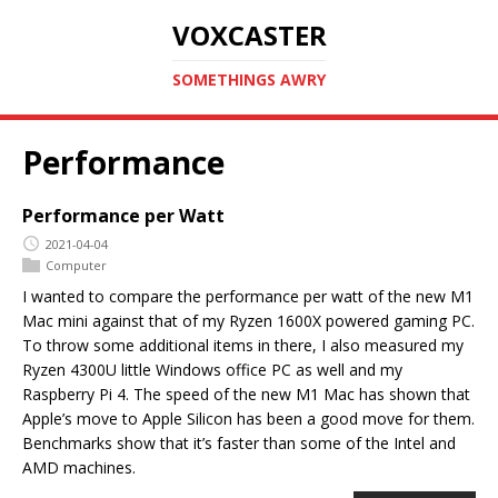
VOXCASTER
SOMETHINGS AWRY
Performance
Performance per Watt
2021-04-04
Computer
I wanted to compare the performance per watt of the new M1
Mac mini against that of my Ryzen 1600X powered gaming PC.
To throw some additional items in there, I also measured my
Ryzen 4300U little Windows office PC as well and my
Raspberry Pi 4. The speed of the new M1 Mac has shown that
Apple’s move to Apple Silicon has been a good move for them.
Benchmarks show that it’s faster than some of the Intel and
AMD machines.