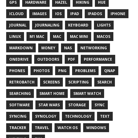
GPS
HARDWARE
HAZEL
HIKING
HUE
ICLOUD
IMAGES
IOS
IPAD
IPADOS
IPHONE
JOURNAL
JOURNALING
KEYBOARD
LIGHTS
LINUX
M1 MAC
MAC
MAC MINI
MACOS
MARKDOWN
MONEY
NAS
NETWORKING
ONEDRIVE
OUTDOORS
PDF
PERFORMANCE
PHONES
PHOTOS
PNG
PROBLEMS
QNAP
RETROBATCH
SCREENS
SCRIPTING
SEARCH
SEARCHING
SMART HOME
SMART WATCH
SOFTWARE
STAR WARS
STORAGE
SYNC
SYNCING
SYNOLOGY
TECHNOLOGY
TEXT
TRACKER
TRAVEL
WATCH OS
WINDOWS