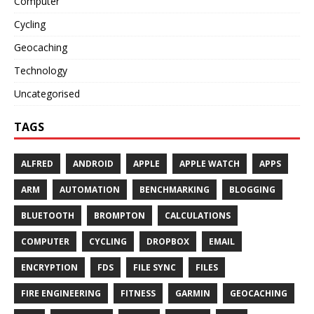
Computer
Cycling
Geocaching
Technology
Uncategorised
TAGS
ALFRED
ANDROID
APPLE
APPLE WATCH
APPS
ARM
AUTOMATION
BENCHMARKING
BLOGGING
BLUETOOTH
BROMPTON
CALCULATIONS
COMPUTER
CYCLING
DROPBOX
EMAIL
ENCRYPTION
FDS
FILE SYNC
FILES
FIRE ENGINEERING
FITNESS
GARMIN
GEOCACHING