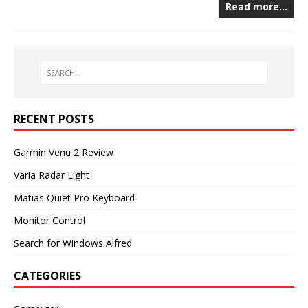
Read more…
RECENT POSTS
Garmin Venu 2 Review
Varia Radar Light
Matias Quiet Pro Keyboard
Monitor Control
Search for Windows Alfred
CATEGORIES