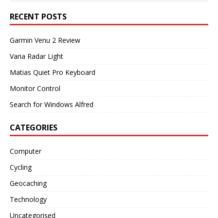
RECENT POSTS
Garmin Venu 2 Review
Varia Radar Light
Matias Quiet Pro Keyboard
Monitor Control
Search for Windows Alfred
CATEGORIES
Computer
Cycling
Geocaching
Technology
Uncategorised