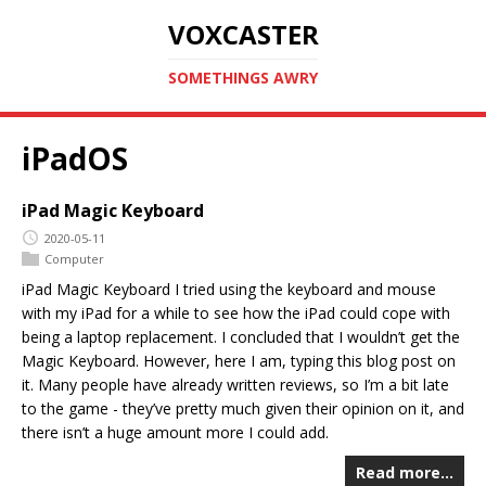
VOXCASTER
SOMETHINGS AWRY
iPadOS
iPad Magic Keyboard
2020-05-11
Computer
iPad Magic Keyboard I tried using the keyboard and mouse
with my iPad for a while to see how the iPad could cope with
being a laptop replacement. I concluded that I wouldn’t get the
Magic Keyboard. However, here I am, typing this blog post on
it. Many people have already written reviews, so I’m a bit late
to the game - they’ve pretty much given their opinion on it, and
there isn’t a huge amount more I could add.
Read more…