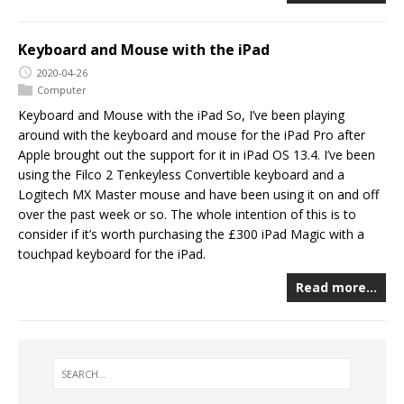
Keyboard and Mouse with the iPad
2020-04-26
Computer
Keyboard and Mouse with the iPad So, I’ve been playing
around with the keyboard and mouse for the iPad Pro after
Apple brought out the support for it in iPad OS 13.4. I’ve been
using the Filco 2 Tenkeyless Convertible keyboard and a
Logitech MX Master mouse and have been using it on and off
over the past week or so. The whole intention of this is to
consider if it’s worth purchasing the £300 iPad Magic with a
touchpad keyboard for the iPad.
Read more…