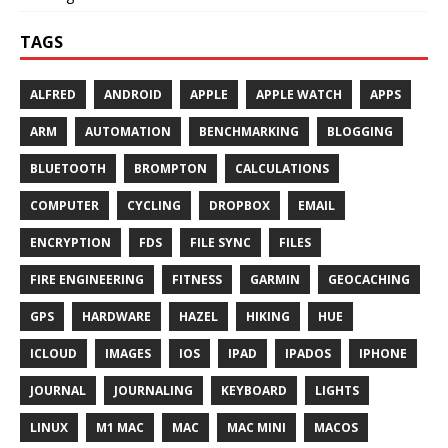
TAGS
ALFRED
ANDROID
APPLE
APPLE WATCH
APPS
ARM
AUTOMATION
BENCHMARKING
BLOGGING
BLUETOOTH
BROMPTON
CALCULATIONS
COMPUTER
CYCLING
DROPBOX
EMAIL
ENCRYPTION
FDS
FILE SYNC
FILES
FIRE ENGINEERING
FITNESS
GARMIN
GEOCACHING
GPS
HARDWARE
HAZEL
HIKING
HUE
ICLOUD
IMAGES
IOS
IPAD
IPADOS
IPHONE
JOURNAL
JOURNALING
KEYBOARD
LIGHTS
LINUX
M1 MAC
MAC
MAC MINI
MACOS