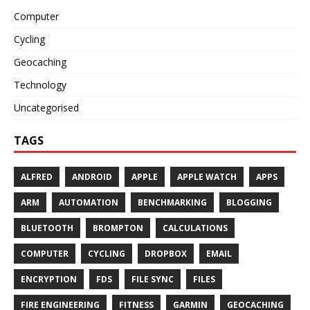
Computer
Cycling
Geocaching
Technology
Uncategorised
TAGS
ALFRED
ANDROID
APPLE
APPLE WATCH
APPS
ARM
AUTOMATION
BENCHMARKING
BLOGGING
BLUETOOTH
BROMPTON
CALCULATIONS
COMPUTER
CYCLING
DROPBOX
EMAIL
ENCRYPTION
FDS
FILE SYNC
FILES
FIRE ENGINEERING
FITNESS
GARMIN
GEOCACHING