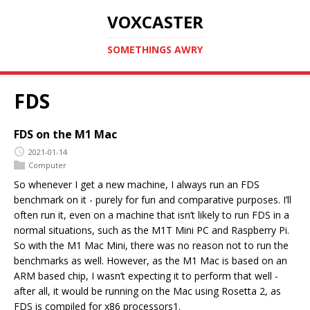
VOXCASTER
SOMETHINGS AWRY
FDS
FDS on the M1 Mac
2021-01-14
Computer
So whenever I get a new machine, I always run an FDS
benchmark on it - purely for fun and comparative purposes. I’ll
often run it, even on a machine that isn’t likely to run FDS in a
normal situations, such as the M1T Mini PC and Raspberry Pi.
So with the M1 Mac Mini, there was no reason not to run the
benchmarks as well. However, as the M1 Mac is based on an
ARM based chip, I wasn’t expecting it to perform that well -
after all, it would be running on the Mac using Rosetta 2, as
FDS is compiled for x86 processors1.