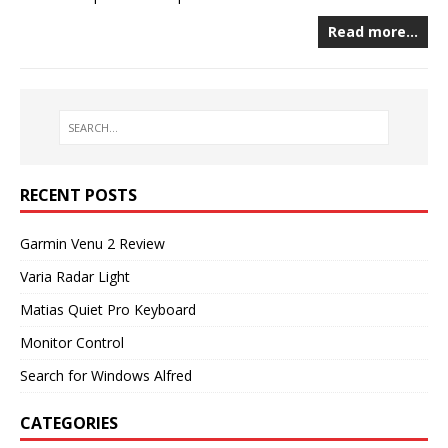
Read more…
RECENT POSTS
Garmin Venu 2 Review
Varia Radar Light
Matias Quiet Pro Keyboard
Monitor Control
Search for Windows Alfred
CATEGORIES