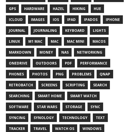
GPS
HARDWARE
HAZEL
HIKING
HUE
ICLOUD
IMAGES
IOS
IPAD
IPADOS
IPHONE
JOURNAL
JOURNALING
KEYBOARD
LIGHTS
LINUX
M1 MAC
MAC
MAC MINI
MACOS
MARKDOWN
MONEY
NAS
NETWORKING
ONEDRIVE
OUTDOORS
PDF
PERFORMANCE
PHONES
PHOTOS
PNG
PROBLEMS
QNAP
RETROBATCH
SCREENS
SCRIPTING
SEARCH
SEARCHING
SMART HOME
SMART WATCH
SOFTWARE
STAR WARS
STORAGE
SYNC
SYNCING
SYNOLOGY
TECHNOLOGY
TEXT
TRACKER
TRAVEL
WATCH OS
WINDOWS